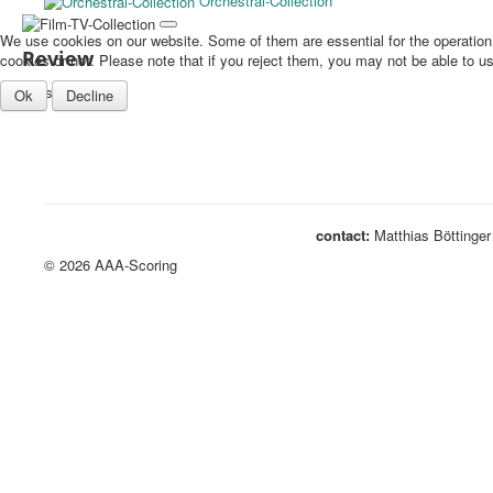
Orchestral-Collection
We use cookies on our website. Some of them are essential for the operation o
Review
cookies or not. Please note that if you reject them, you may not be able to use 
TV stuff...
Ok
Decline
contact:
Matthias Böttinger
© 2026 AAA-Scoring