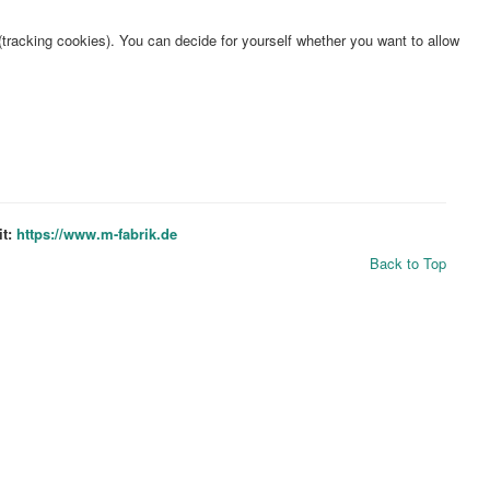
(tracking cookies). You can decide for yourself whether you want to allow
it:
https://www.m-fabrik.de
Back to Top