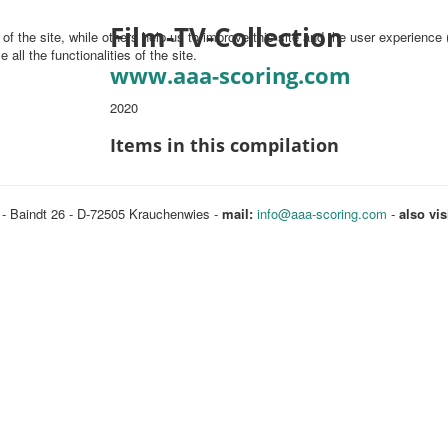
Film-TV-Collection
f the site, while others help us to improve this site and the user experience 
all the functionalities of the site.
www.aaa-scoring.com
2020
Items in this compilation
 - Baindt 26 - D-72505 Krauchenwies -
mail:
info@aaa-scoring.com
-
also vis