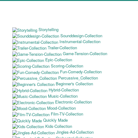
Storytelling
Sounddesign-Collection
Instrumental-Collection
Trailer-Collection
Game-Tension-Collection
Epic-Collection
Scoring-Collection
Fun-Comedy-Collection
Percussive_Collection
Beginner's Collection
Hybrid-Collection
Music-Collection
Electronic-Collection
Mood-Collection
Film-TV-Collection
Quickly Made
Kids-Collection
Jingles-Ad-Collection